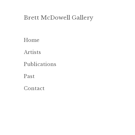
Brett McDowell Gallery
Home
Artists
Publications
Past
Contact