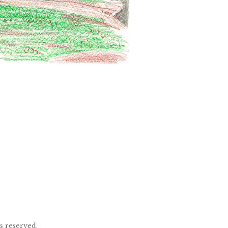
ts reserved.