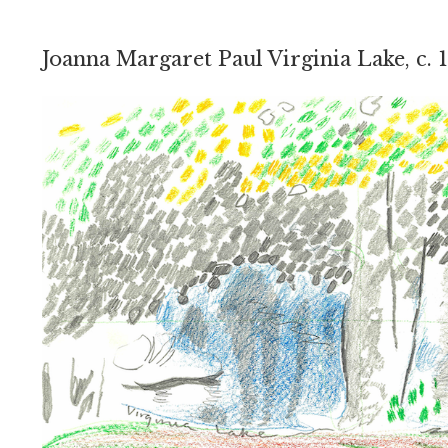
Joanna Margaret Paul Virginia Lake, c. 