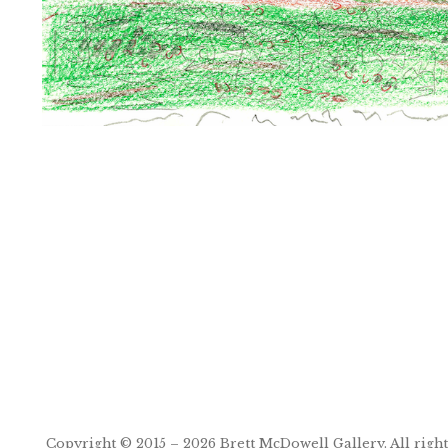
Post
navigation
Copyright © 2015 – 2026
Brett McDowell Gallery
. All righ