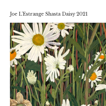
Joe L’Estrange Shasta Daisy 2021