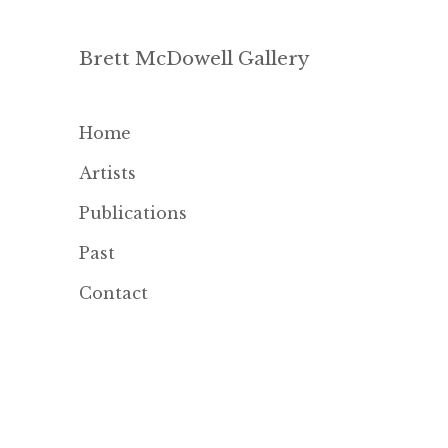
Brett McDowell Gallery
Home
Artists
Publications
Past
Contact