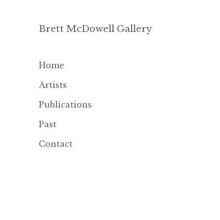
Brett McDowell Gallery
Home
Artists
Publications
Past
Contact