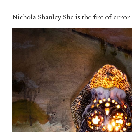
Nichola Shanley She is the fire of error