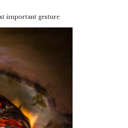
st important gesture