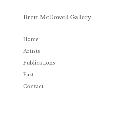
Brett McDowell Gallery
Home
Artists
Publications
Past
Contact