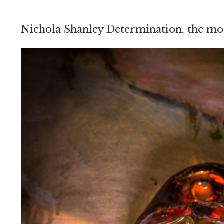
Nichola Shanley Determination, the mo