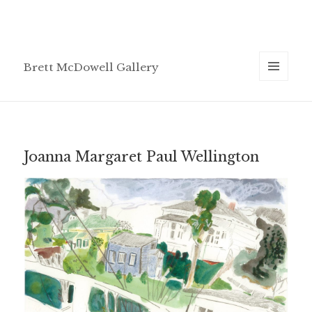
Brett McDowell Gallery
MENU
AND
WIDGETS
Joanna Margaret Paul Wellington