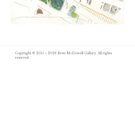
Post
Copyright © 2015 – 2026
Brett McDowell Gallery
. All rights
navigation
reserved.