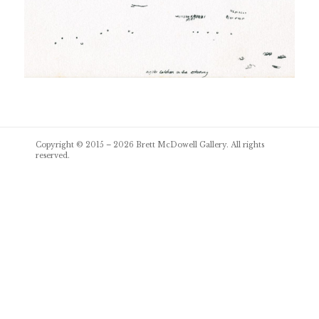
Post
Copyright © 2015 – 2026
Brett McDowell Gallery
. All rights
navigation
reserved.