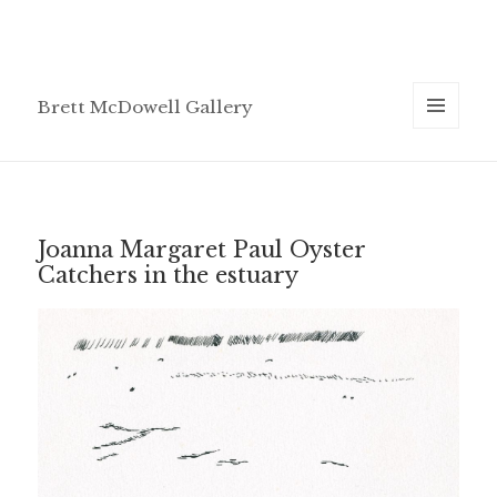
Brett McDowell Gallery
MENU
AND
WIDGETS
Joanna Margaret Paul Oyster
Catchers in the estuary