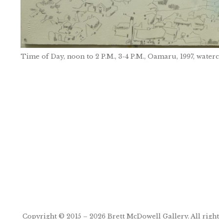
Time of Day, noon to 2 P.M., 3-4 P.M., Oamaru, 1997, water
Post
navigation
Copyright © 2015 – 2026
Brett McDowell Gallery
. All righ