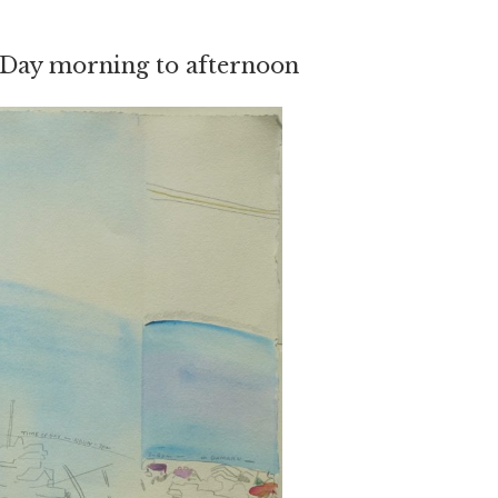
Day morning to afternoon