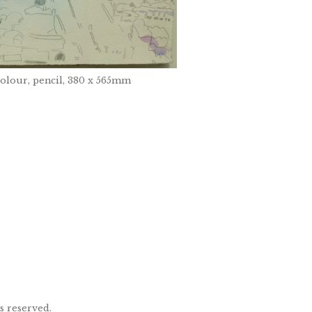
colour, pencil, 380 x 565mm
ts reserved.