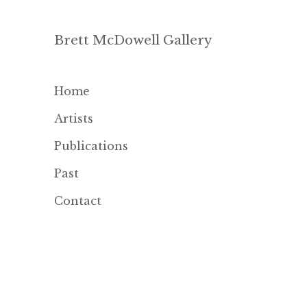
Brett McDowell Gallery
Home
Artists
Publications
Past
Contact