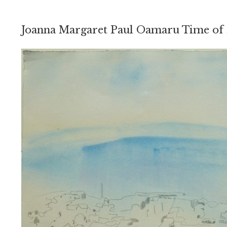
Joanna Margaret Paul Oamaru Time of 