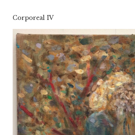
Corporeal IV