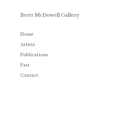
Brett McDowell Gallery
Home
Artists
Publications
Past
Contact