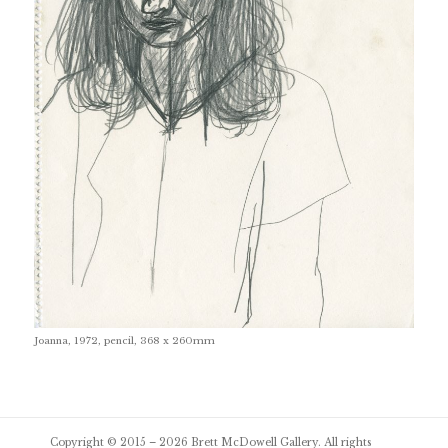
Joanna, 1972, pencil, 368 x 260mm
Post
Copyright © 2015 – 2026
Brett McDowell Gallery
. All rights