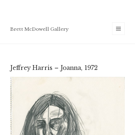
Brett McDowell Gallery
MENU
AND
WIDGETS
Jeffrey Harris – Joanna, 1972