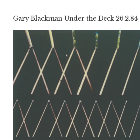
Gary Blackman Under the Deck 26.2.84