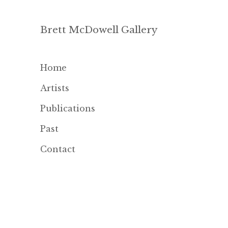
Brett McDowell Gallery
Home
Artists
Publications
Past
Contact