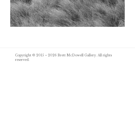
Post
Copyright © 2015 – 2026
Brett McDowell Gallery
. All rights
navigation
reserved.