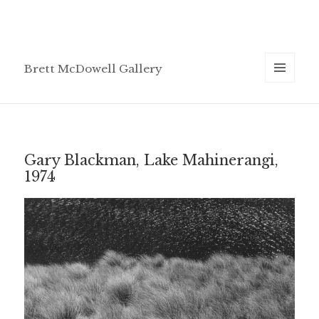
Brett McDowell Gallery
MENU
AND
WIDGETS
Gary Blackman, Lake Mahinerangi,
1974