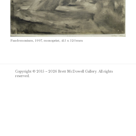
Pandemonium, 1997, monoprint, 415 x 520mm
Post
Copyright © 2015 – 2026
Brett McDowell Gallery
. All rights
navigation
reserved.