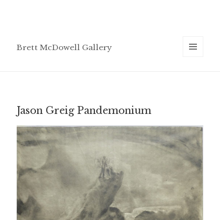
Brett McDowell Gallery
MENU
AND
WIDGETS
Jason Greig Pandemonium