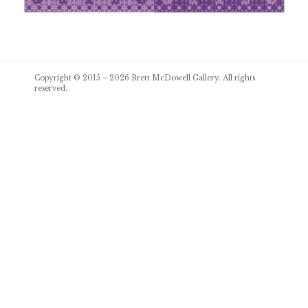
Post
Copyright © 2015 – 2026
Brett McDowell Gallery
. All rights
navigation
reserved.