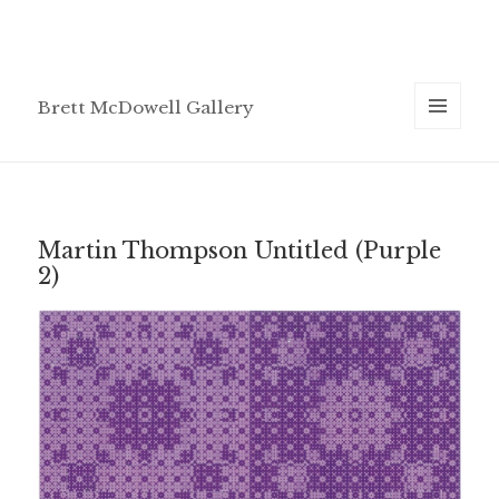
Brett McDowell Gallery
MENU
AND
WIDGETS
Martin Thompson Untitled (Purple
2)