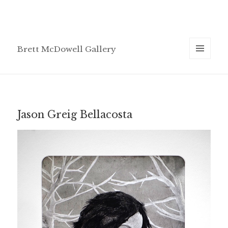
Brett McDowell Gallery
MENU
AND
WIDGETS
Jason Greig Bellacosta