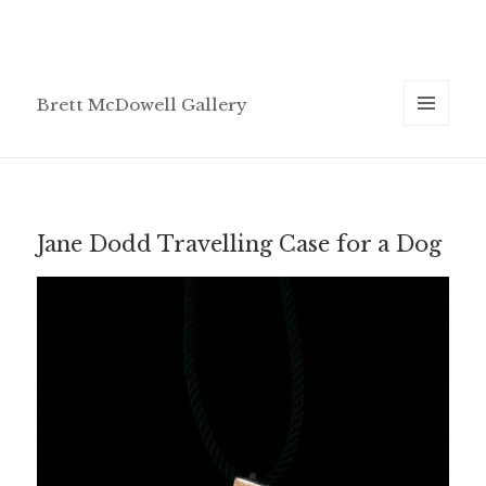
Brett McDowell Gallery
MENU
AND
WIDGETS
Jane Dodd Travelling Case for a Dog