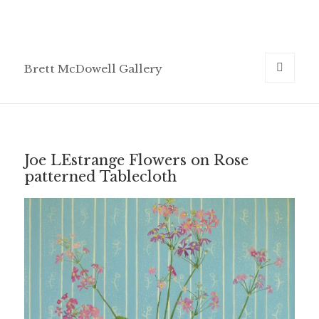
Brett McDowell Gallery
MENU
AND
WIDGETS
Joe LEstrange Flowers on Rose
patterned Tablecloth