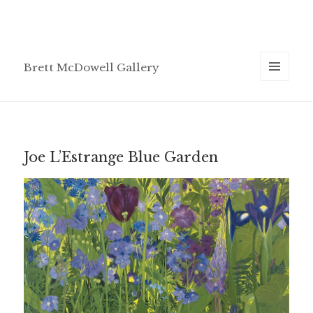
Brett McDowell Gallery
MENU
AND
WIDGETS
Joe L’Estrange Blue Garden