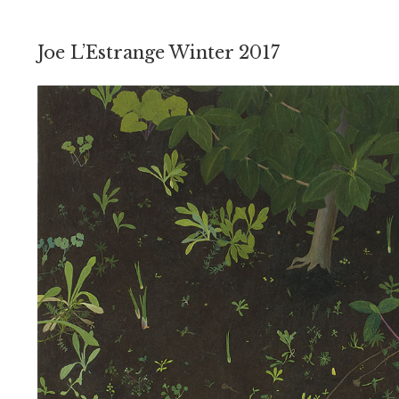
Joe L’Estrange Winter 2017