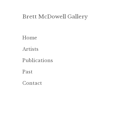
Brett McDowell Gallery
Home
Artists
Publications
Past
Contact