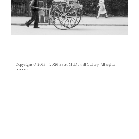
Post
Copyright © 2015 – 2026
Brett McDowell Gallery
. All rights
navigation
reserved.