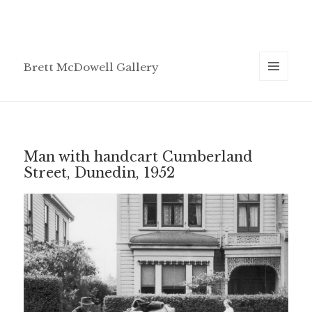
Brett McDowell Gallery
MENU
AND
WIDGETS
Man with handcart Cumberland
Street, Dunedin, 1952