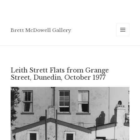
Brett McDowell Gallery
MENU
AND
WIDGETS
Leith Strett Flats from Grange
Street, Dunedin, October 1977