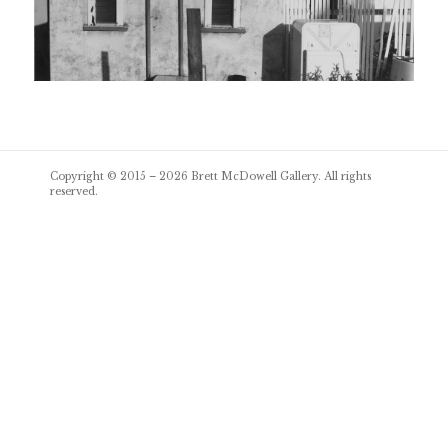
Post
Copyright © 2015 – 2026
Brett McDowell Gallery
. All rights
navigation
reserved.