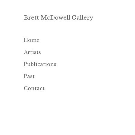
Brett McDowell Gallery
Home
Artists
Publications
Past
Contact