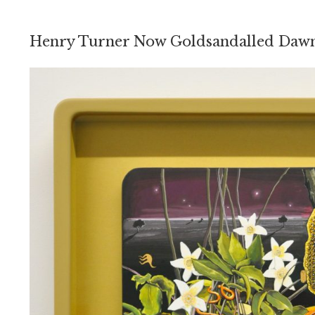
Henry Turner Now Goldsandalled Daw