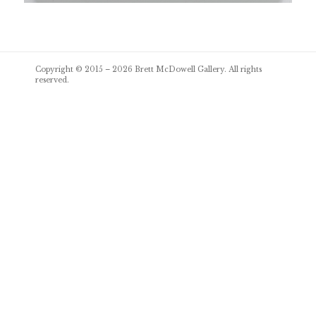
Post
Copyright © 2015 – 2026
Brett McDowell Gallery
. All rights
navigation
reserved.