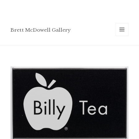
Brett McDowell Gallery
MENU
AND
WIDGETS