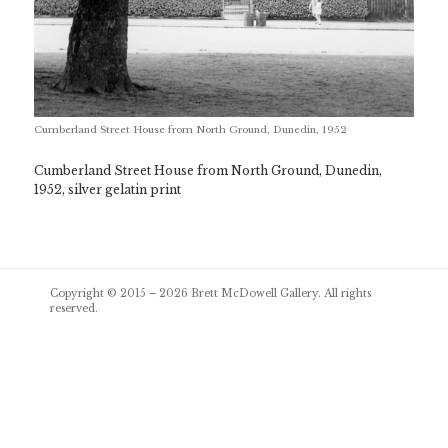
Cumberland Street House from North Ground, Dunedin, 1952
Cumberland Street House from North Ground, Dunedin,
1952, silver gelatin print
Post
Copyright © 2015 – 2026
Brett McDowell Gallery
. All rights
navigation
reserved.