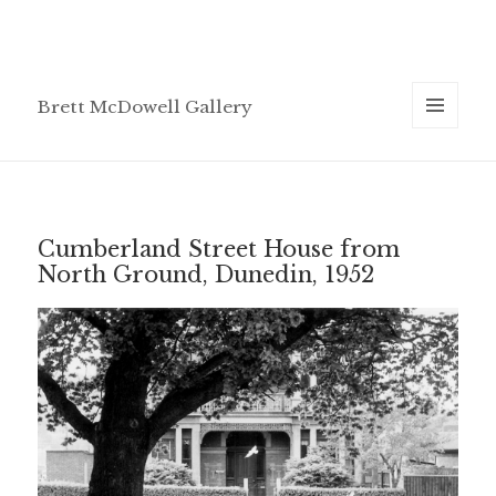
Brett McDowell Gallery
MENU
AND
WIDGETS
Cumberland Street House from
North Ground, Dunedin, 1952