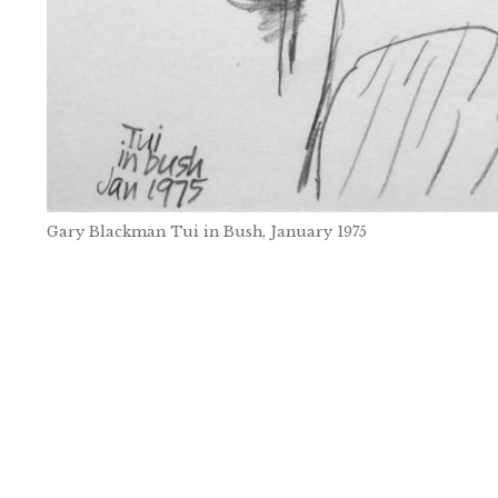
Gary Blackman Tui in Bush, January 1975