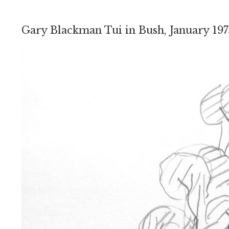
Gary Blackman Tui in Bush, January 197