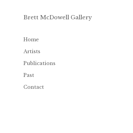
Brett McDowell Gallery
Home
Artists
Publications
Past
Contact