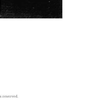
ts reserved.