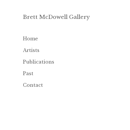
Brett McDowell Gallery
Home
Artists
Publications
Past
Contact