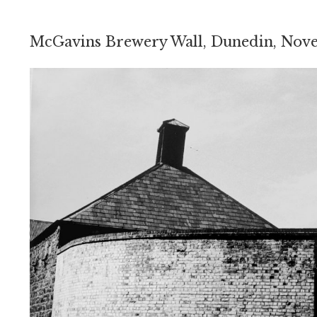
McGavins Brewery Wall, Dunedin, Nov