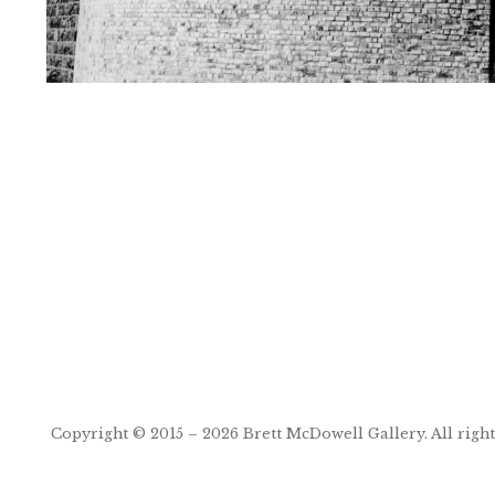
Post
navigation
Copyright © 2015 – 2026
Brett McDowell Gallery
. All righ