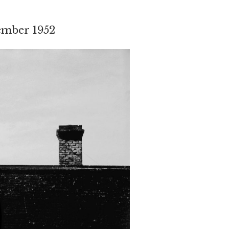
ember 1952