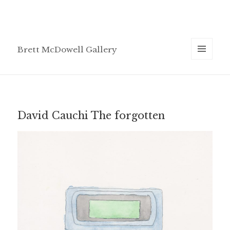
Brett McDowell Gallery
MENU
AND
WIDGETS
David Cauchi The forgotten