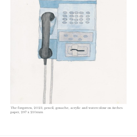
The forgotten, 2023, pencil, gouache, acrylic and watercolour on Arches
paper, 297 x 210mm