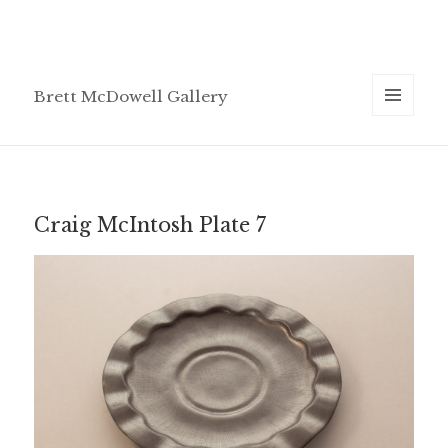
Brett McDowell Gallery
MENU
AND
WIDGETS
Craig McIntosh Plate 7