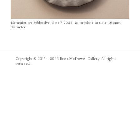
Memories are Subjective, plate 7, 2023 -24, graphite on slate, 194mm
diameter
Post
Copyright © 2015 – 2026
Brett McDowell Gallery
. All rights
navigation
reserved.