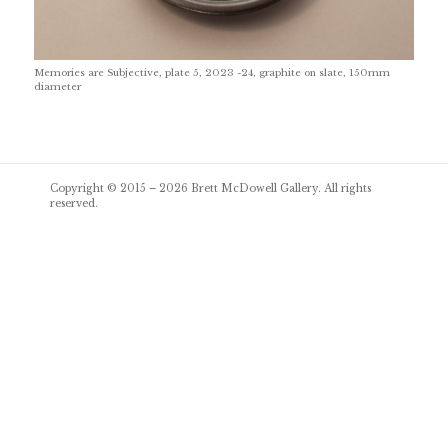
Memories are Subjective, plate 5, 2023 -24, graphite on slate, 150mm
diameter
Post
Copyright © 2015 – 2026
Brett McDowell Gallery
. All rights
navigation
reserved.