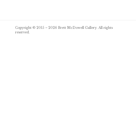
Post
Copyright © 2015 – 2026
Brett McDowell Gallery
. All rights
navigation
reserved.