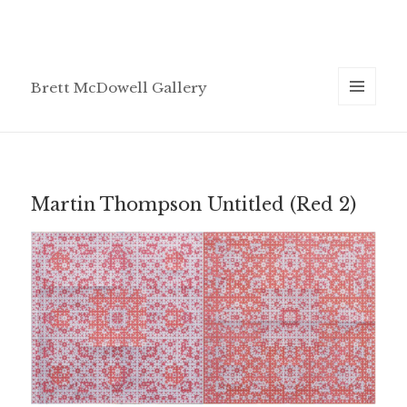
Brett McDowell Gallery
MENU
AND
WIDGETS
Martin Thompson Untitled (Red 2)