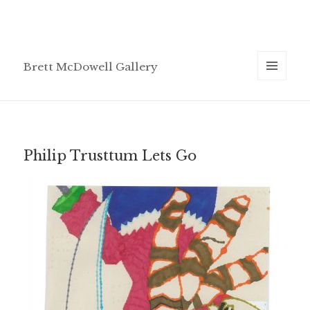
Brett McDowell Gallery
MENU
AND
WIDGETS
Philip Trusttum Lets Go