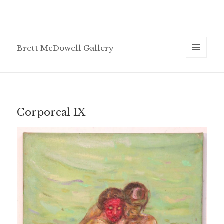
Brett McDowell Gallery
MENU
AND
WIDGETS
Corporeal IX