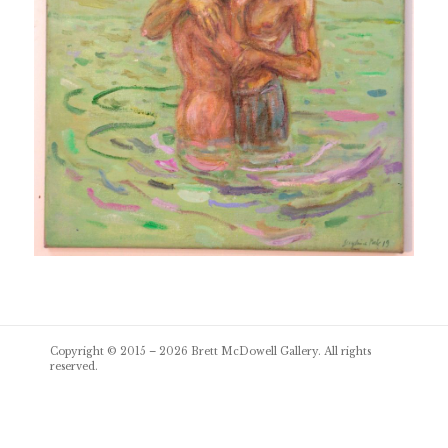
Post
Copyright © 2015 – 2026
Brett McDowell Gallery
. All rights
navigation
reserved.