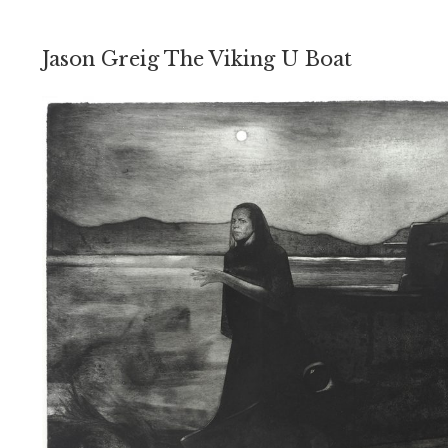
Jason Greig The Viking U Boat