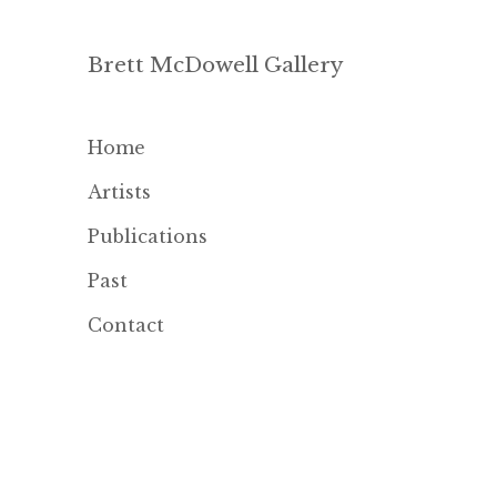
Brett McDowell Gallery
Home
Artists
Publications
Past
Contact