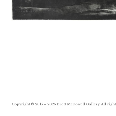
Post
navigation
Copyright © 2015 – 2026
Brett McDowell Gallery
. All righ