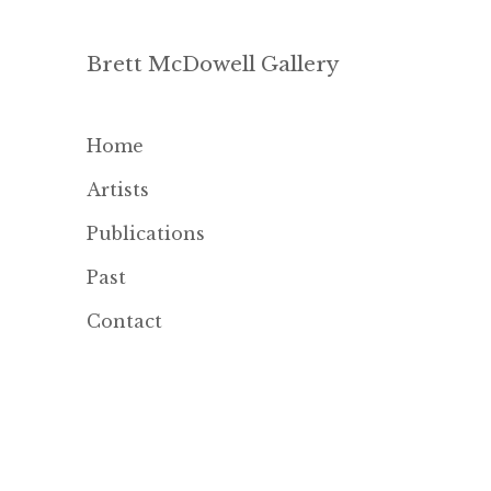
Brett McDowell Gallery
Home
Artists
Publications
Past
Contact