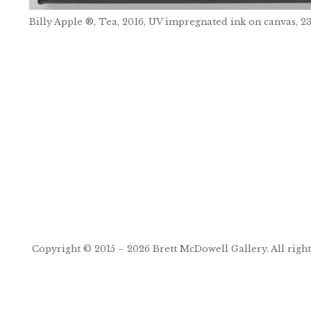
Billy Apple ®, Tea, 2016, UV impregnated ink on canvas
Post
navigation
Copyright © 2015 – 2026
Brett McDowell Gallery
. All righ