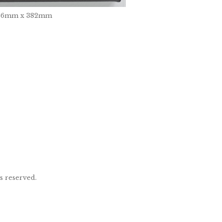
, 236mm x 382mm
ts reserved.