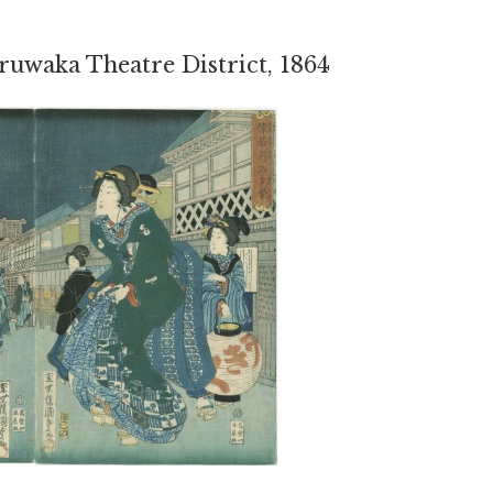
ruwaka Theatre District, 1864