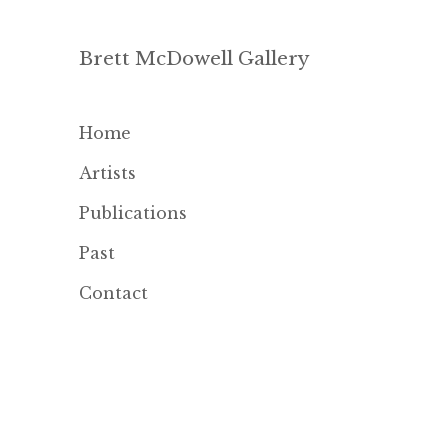
Brett McDowell Gallery
Home
Artists
Publications
Past
Contact