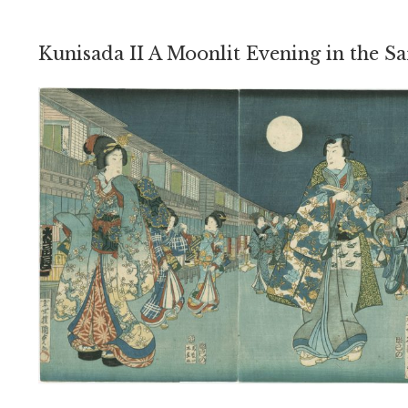
Kunisada II A Moonlit Evening in the Sa