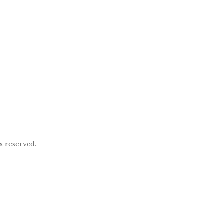
ts reserved.