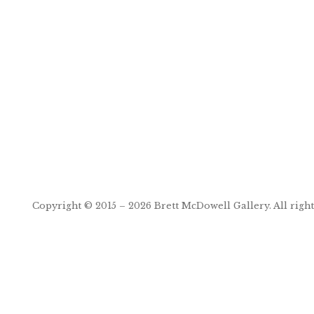
Post
navigation
Copyright © 2015 – 2026
Brett McDowell Gallery
. All righ