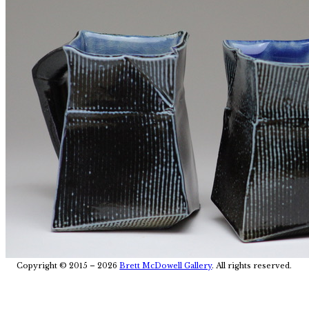
Post
Copyright © 2015 – 2026
Brett McDowell Gallery
. All rights reserved.
navigation