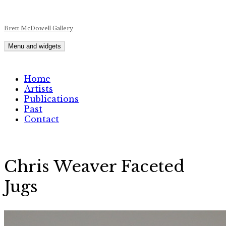
Skip
Brett McDowell Gallery
to
content
Menu and widgets
Home
Artists
Publications
Past
Contact
Chris Weaver Faceted
Jugs