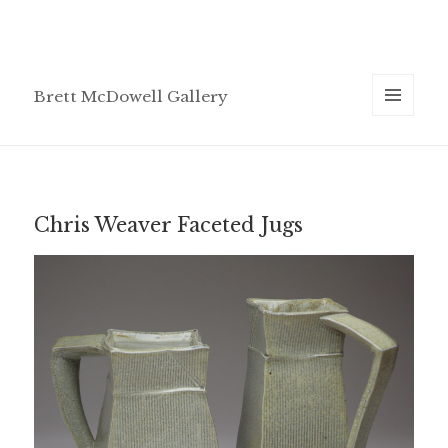
Brett McDowell Gallery
MENU
AND
WIDGETS
Chris Weaver Faceted Jugs