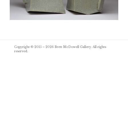
Post
Copyright © 2015 – 2026
Brett McDowell Gallery
. All rights
navigation
reserved.