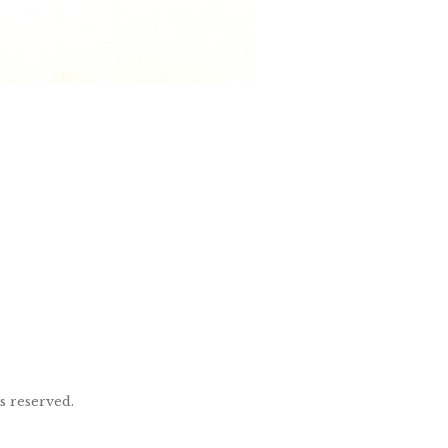
ts reserved.