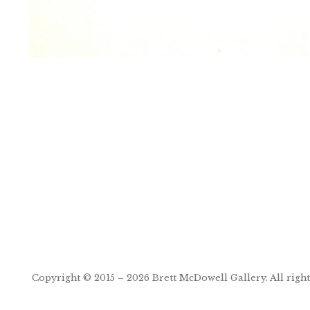
Post
navigation
Copyright © 2015 – 2026
Brett McDowell Gallery
. All righ