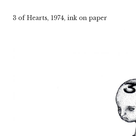
3 of Hearts, 1974, ink on paper