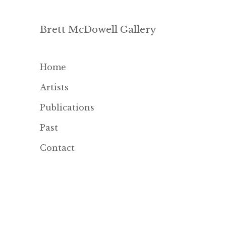
Brett McDowell Gallery
Home
Artists
Publications
Past
Contact