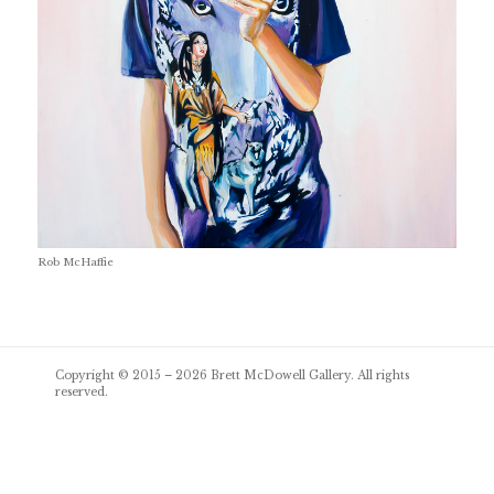
Rob McHaffie
Post
Copyright © 2015 – 2026
Brett McDowell Gallery
. All rights
navigation
reserved.