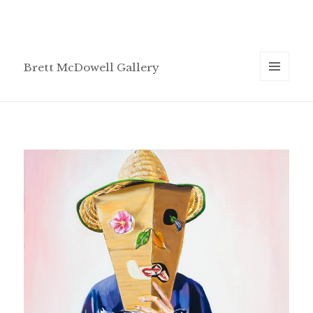
Brett McDowell Gallery
MENU
AND
WIDGETS