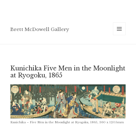
Brett McDowell Gallery
MENU
AND
WIDGETS
Kunichika Five Men in the Moonlight
at Ryogoku, 1865
Kunichika – Five Men in the Moonlight at Ryogoku, 1865, 360 x 1205mm