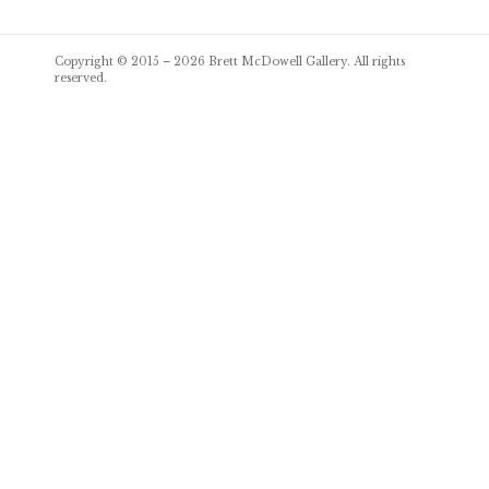
Post
Copyright © 2015 – 2026
Brett McDowell Gallery
. All rights
navigation
reserved.