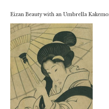
Eizan Beauty with an Umbrella Kakem