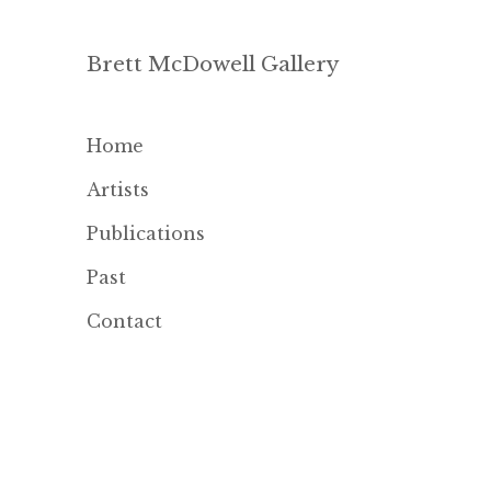
Brett McDowell Gallery
Home
Artists
Publications
Past
Contact