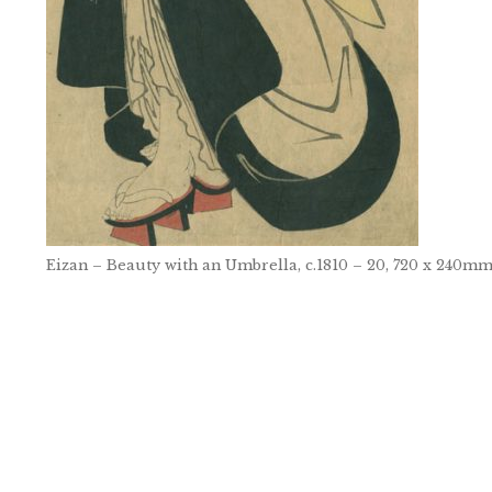
Eizan – Beauty with an Umbrella, c.1810 – 20, 720 x 240m