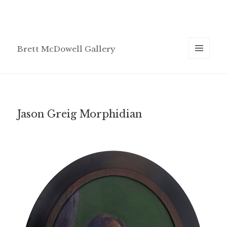
Brett McDowell Gallery
MENU
AND
WIDGETS
Jason Greig Morphidian