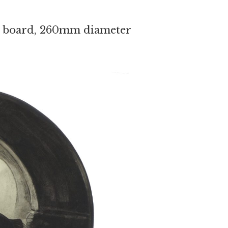
 on board, 260mm diameter