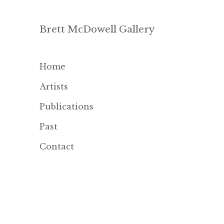
Brett McDowell Gallery
Home
Artists
Publications
Past
Contact