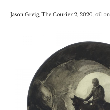
Jason Greig, The Courier 2, 2020, oil