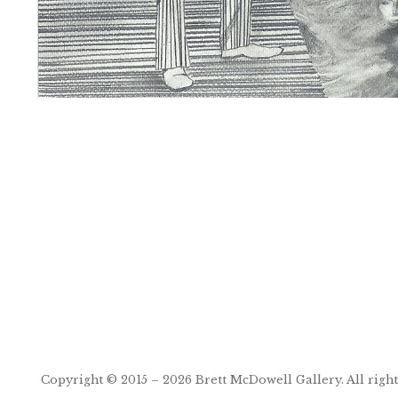
Post
navigation
Copyright © 2015 – 2026
Brett McDowell Gallery
. All righ