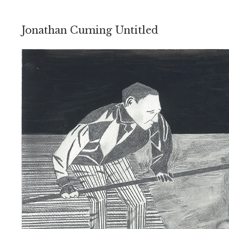
Jonathan Cuming Untitled