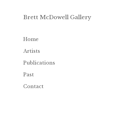
Brett McDowell Gallery
Home
Artists
Publications
Past
Contact