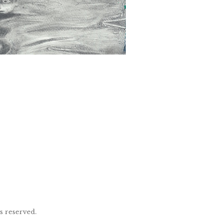
ts reserved.