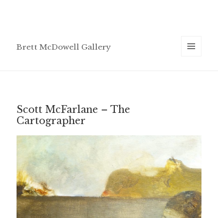
Brett McDowell Gallery
MENU
AND
WIDGETS
Scott McFarlane – The
Cartographer