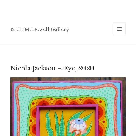
Brett McDowell Gallery
MENU
AND
WIDGETS
Nicola Jackson – Eye, 2020