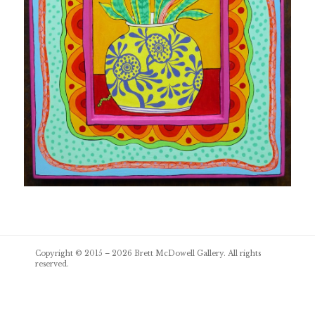
Post
Copyright © 2015 – 2026
Brett McDowell Gallery
. All rights
navigation
reserved.