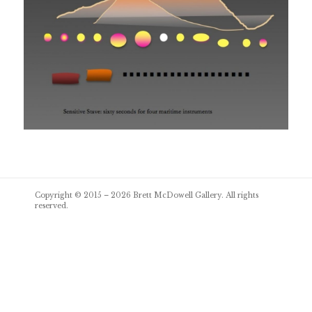
Post
Copyright © 2015 – 2026
Brett McDowell Gallery
. All rights
navigation
reserved.