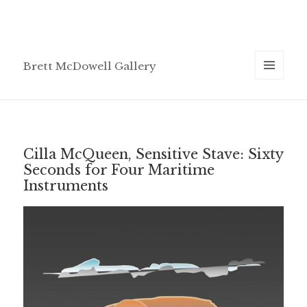
Brett McDowell Gallery
MENU
AND
WIDGETS
Cilla McQueen, Sensitive Stave: Sixty
Seconds for Four Maritime
Instruments