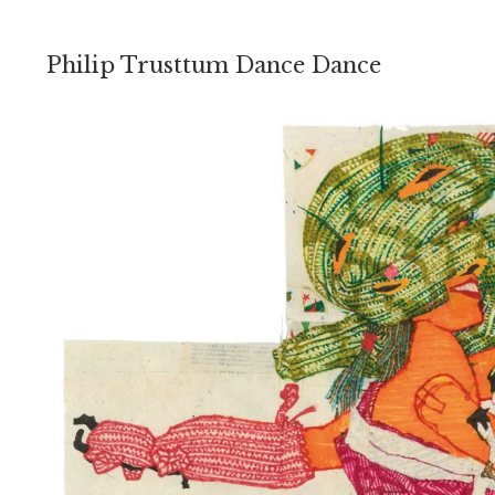
Philip Trusttum Dance Dance