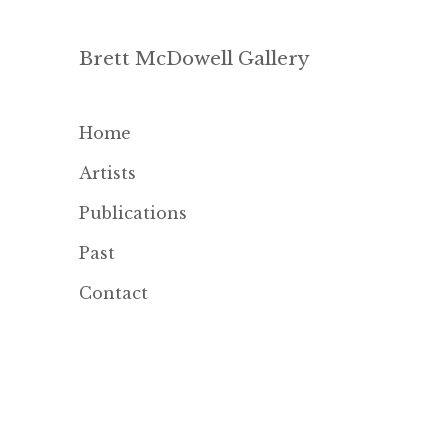
Brett McDowell Gallery
Home
Artists
Publications
Past
Contact