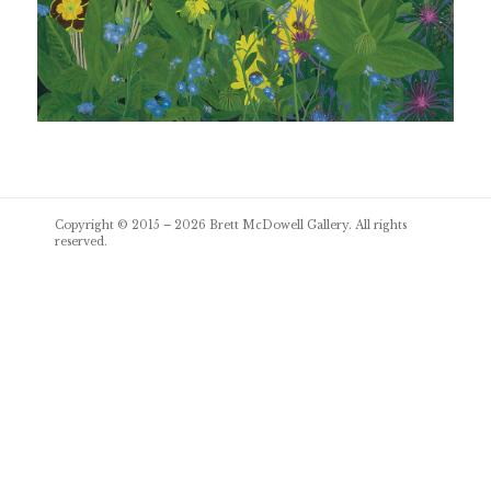
Post
Copyright © 2015 – 2026
Brett McDowell Gallery
. All rights
navigation
reserved.