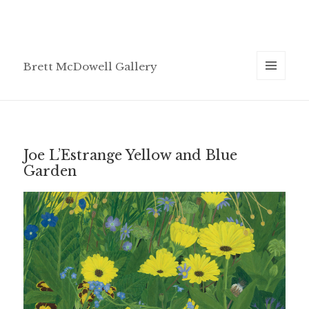
Brett McDowell Gallery
MENU
AND
WIDGETS
Joe L’Estrange Yellow and Blue
Garden