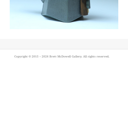
Post
Copyright © 2015 – 2026
Brett McDowell Gallery
. All rights reserved.
navigation