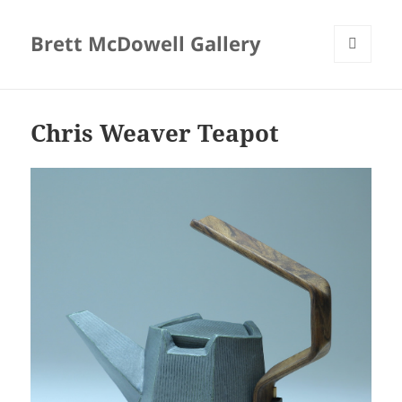
Brett McDowell Gallery
MENU
AND
WIDGETS
Chris Weaver Teapot