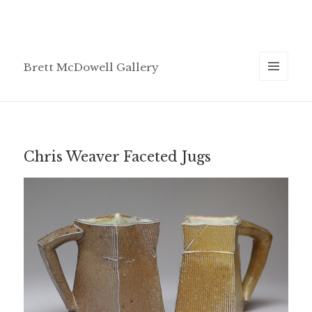
Brett McDowell Gallery
MENU
AND
WIDGETS
Chris Weaver Faceted Jugs