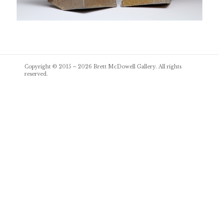
Post
Copyright © 2015 – 2026
Brett McDowell Gallery
. All rights
navigation
reserved.